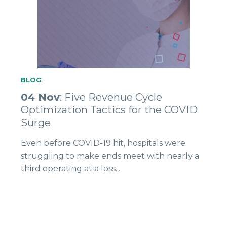
BLOG
04 Nov
: Five Revenue Cycle
Optimization Tactics for the COVID
Surge
Even before COVID-19 hit, hospitals were
struggling to make ends meet with nearly a
third operating at a loss....