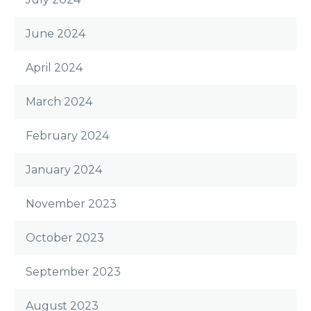
June 2024
April 2024
March 2024
February 2024
January 2024
November 2023
October 2023
September 2023
August 2023