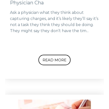
Physician Cha
Ask a physician what they think about
capturing charges, and it’s likely they’ll say it’s
not a task they think they should be doing.
They might say they don’t have the tim...
READ MORE