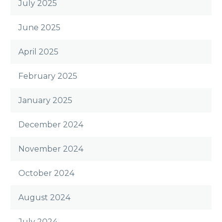
July 2025
June 2025
April 2025
February 2025
January 2025
December 2024
November 2024
October 2024
August 2024
July 2024