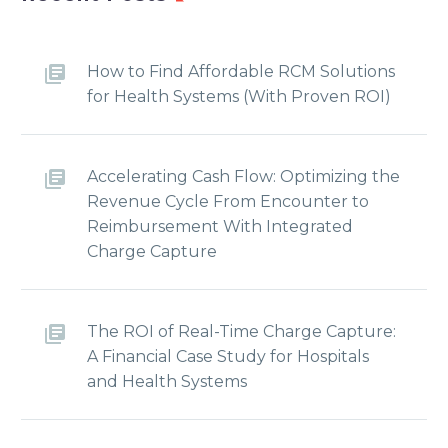
How to Find Affordable RCM Solutions
for Health Systems (With Proven ROI)
Accelerating Cash Flow: Optimizing the
Revenue Cycle From Encounter to
Reimbursement With Integrated
Charge Capture
The ROI of Real-Time Charge Capture:
A Financial Case Study for Hospitals
and Health Systems