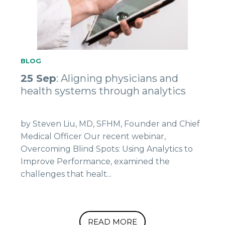
BLOG
25 Sep
: Aligning physicians and
health systems through analytics
by Steven Liu, MD, SFHM, Founder and Chief
Medical Officer Our recent webinar,
Overcoming Blind Spots: Using Analytics to
Improve Performance, examined the
challenges that healt...
READ MORE