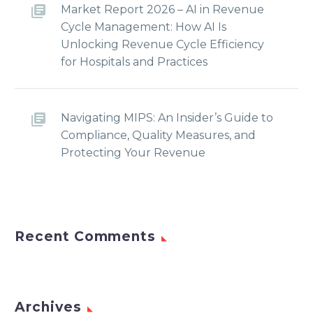
Market Report 2026 – AI in Revenue
Cycle Management: How AI Is
Unlocking Revenue Cycle Efficiency
for Hospitals and Practices
Navigating MIPS: An Insider’s Guide to
Compliance, Quality Measures, and
Protecting Your Revenue
Recent Comments
Archives