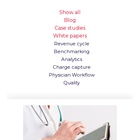
Show all
Blog
Case studies
White papers
Revenue cycle
Benchmarking
Analytics
Charge capture
Physician Workflow
Quality