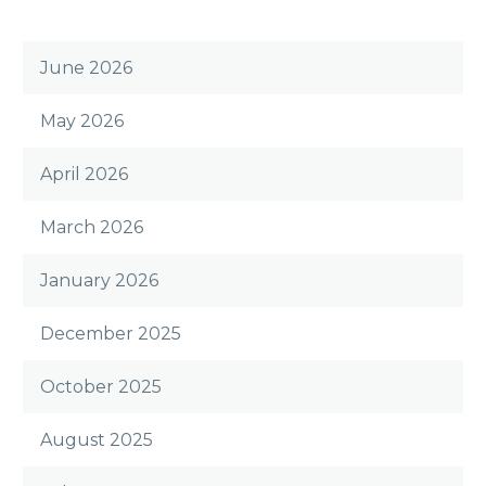
June 2026
May 2026
April 2026
March 2026
January 2026
December 2025
October 2025
August 2025