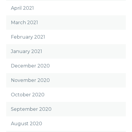
April 2021
March 2021
February 2021
January 2021
December 2020
November 2020
October 2020
September 2020
August 2020