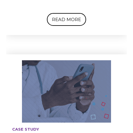
READ MORE
CASE STUDY