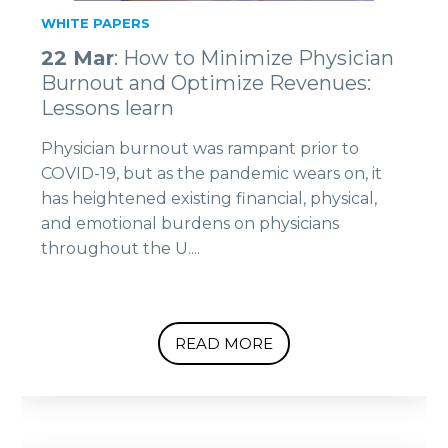
WHITE PAPERS
22 Mar
: How to Minimize Physician
Burnout and Optimize Revenues:
Lessons learn
Physician burnout was rampant prior to
COVID-19, but as the pandemic wears on, it
has heightened existing financial, physical,
and emotional burdens on physicians
throughout the U....
READ MORE