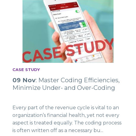
CASE STUDY
09 Nov
: Master Coding Efficiencies,
Minimize Under- and Over-Coding
Every part of the revenue cycle is vital to an
organization’s financial health, yet not every
aspect is treated equally. The coding process
is often written off as a necessary bu...