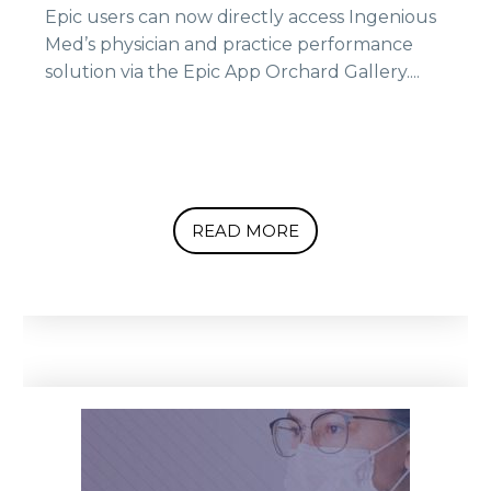
Epic users can now directly access Ingenious
Med’s physician and practice performance
solution via the Epic App Orchard Gallery....
READ MORE