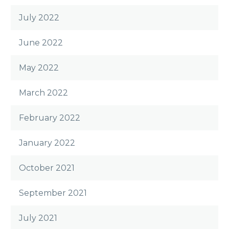
July 2022
June 2022
May 2022
March 2022
February 2022
January 2022
October 2021
September 2021
July 2021