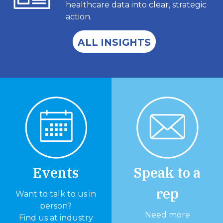
healthcare data into clear, strategic
action.
ALL INSIGHTS
Events
Speak to a
rep
Want to talk to us in
person?
Need more
Find us at industry