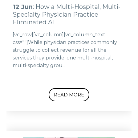
12 Jun
: How a Multi-Hospital, Multi-
Specialty Physician Practice
Eliminated Al
[vc_row][vc_column][vc_column_text
css=""]While physician practices commonly
struggle to collect revenue for all the
services they provide, one multi-hospital,
multi-specialty grou...
READ MORE