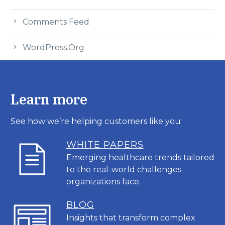
Comments Feed
WordPress.org
Learn more
See how we’re helping customers like you
WHITE PAPERS
Emerging healthcare trends tailored
to the real-world challenges
organizations face.
BL
OG
Insights that transform complex