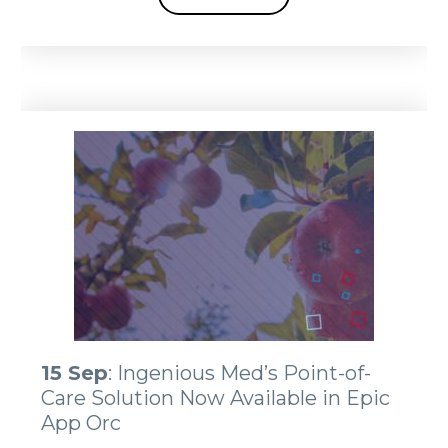
15 Sep
: Ingenious Med’s Point-of-
Care Solution Now Available in Epic
App Orc