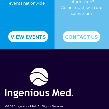
information?
events nationwide.
Get in touch with our
sales team.
VIEW EVENTS
CONTACT US
©
2026 Ingenious Med. All Rights Reserved.