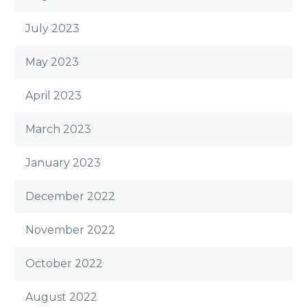
July 2023
May 2023
April 2023
March 2023
January 2023
December 2022
November 2022
October 2022
August 2022