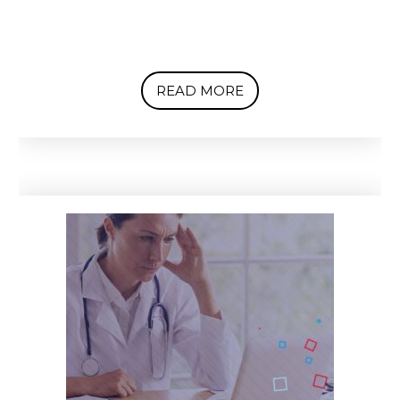
READ MORE