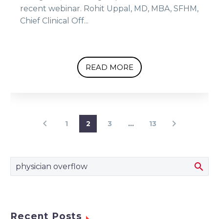
recent webinar. Rohit Uppal, MD, MBA, SFHM,
Chief Clinical Off...
READ MORE
1
2
3
…
13
Recent Posts