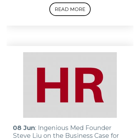
READ MORE
08 Jun
: Ingenious Med Founder
Steve Liu on the Business Case for