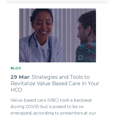
BLOG
29 Mar
: Strategies and Tools to
Revitalize Value Based Care in Your
HCO
Value-based care (VBC) took a backseat
during COVID but is poised to be re-
energized, according to presenters at our