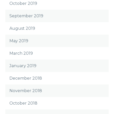
October 2019
September 2019
August 2019
May 2019
March 2019
January 2019
December 2018
November 2018
October 2018