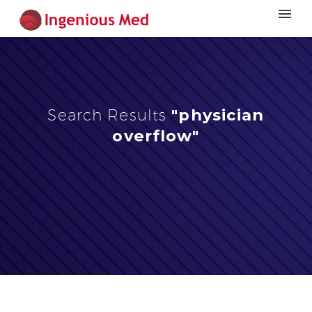
Search Results
"physician
overflow"