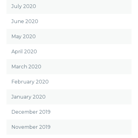
July 2020
June 2020
May 2020
April 2020
March 2020
February 2020
January 2020
December 2019
November 2019