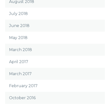
August 2018
July 2018
June 2018
May 2018
March 2018
April 2017
March 2017
February 2017
October 2016