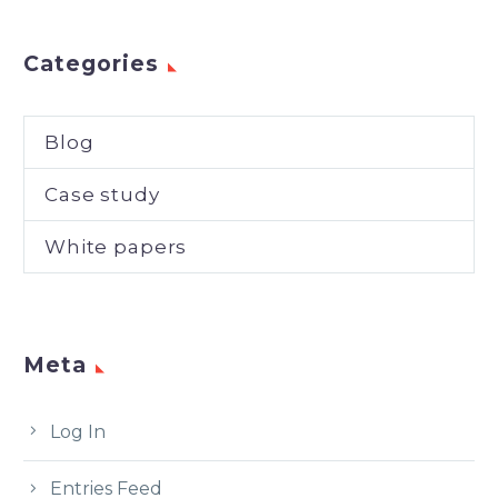
Categories
Blog
Case study
White papers
Meta
Log In
Entries Feed