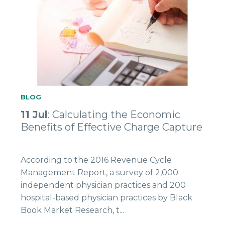
BLOG
11 Jul
: Calculating the Economic
Benefits of Effective Charge Capture
According to the 2016 Revenue Cycle
Management Report, a survey of 2,000
independent physician practices and 200
hospital-based physician practices by Black
Book Market Research, t...