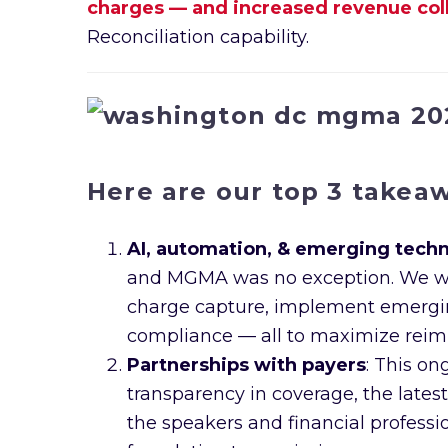
charges — and increased revenue colle
Reconciliation capability.
Here are our top 3 takea
AI, automation, & emerging tech
and MGMA was no exception. We were
charge capture, implement emerging 
compliance — all to maximize reim
Partnerships with payers
: This on
transparency in coverage, the lates
the speakers and financial professio