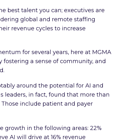
he best talent you can; executives are
idering global and remote staffing
heir revenue cycles to increase
mentum for several years, here at MGMA
y fostering a sense of community, and
d.
otably around the potential for AI and
s leaders, in fact, found that more than
 Those include patient and payer
e growth in the following areas: 22%
e AI will drive at 16% revenue