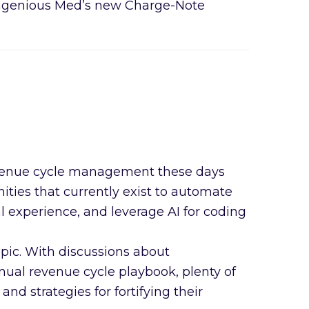
ngenious Med’s new Charge-Note
in revenue cycle management these days
ies that currently exist to automate
 experience, and leverage AI for coding
opic. With discussions about
nual revenue cycle playbook, plenty of
nd strategies for fortifying their