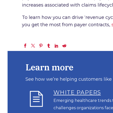
increases associated with claims lifec
To learn how you can drive ‘revenue cyc
you get the most from payer contracts,
Learn more
See how we’re helping customers like
WHITE PAPERS
Emerging healthcare trends t
challenges organizations face