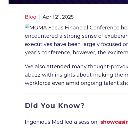
Blog
April 21, 2025
encountered a strong sense of exuberance
executives have been largely focused on 
year’s conference, however, the excitem
We also attended many thought-provokin
abuzz with insights about making the mo
workforce even amid ongoing talent sho
Did You Know?
Ingenious Med led a session
showcasing