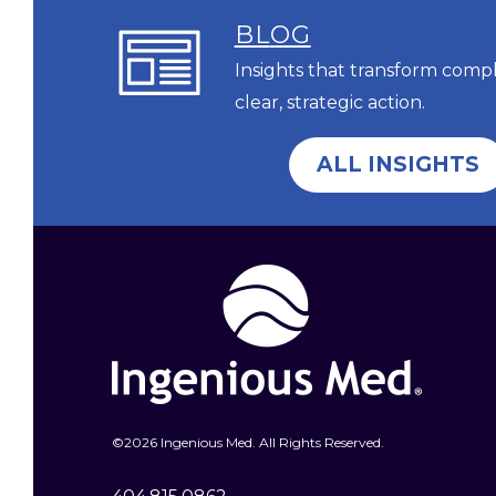
BL
OG
Insights that transform comp
clear, strategic action.
ALL INSIGHTS
©
2026 Ingenious Med. All Rights Reserved.