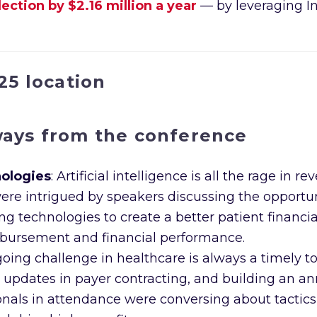
ction by $2.16 million a year
— by leveraging I
ways from the conference
nologies
: Artificial intelligence is all the rage 
 intrigued by speakers discussing the opportunit
technologies to create a better patient financial
bursement and financial performance.
going challenge in healthcare is always a timely t
t updates in payer contracting, and building an an
nals in attendance were conversing about tactics a