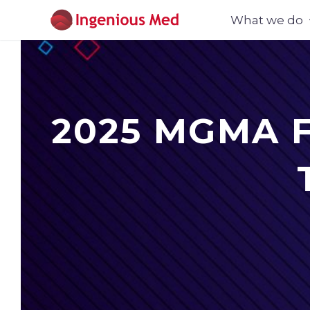
What we do
2025 MGMA Fo