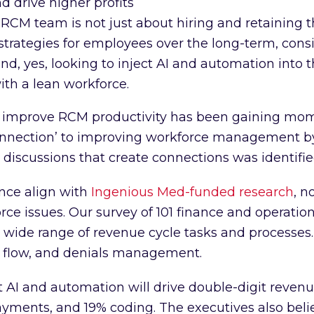
 drive higher profits
RCM team is not just about hiring and retaining t
strategies for employees over the long-term, cons
d, yes, looking to inject AI and automation into t
ith a lean workforce.
at improve RCM productivity has been gaining mo
connection’ to improving workforce management b
e discussions that create connections was identifie
ce align with
Ingenious Med-funded research
, n
rce issues. Our survey of 101 finance and operation
 wide range of revenue cycle tasks and processes.
h flow, and denials management.
t AI and automation will drive double-digit revenu
ments, and 19% coding. The executives also believ