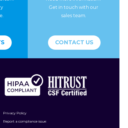
ry
Get in touch with our
e.
sales team.
TS
CONTACT US
Privacy Policy
Report a compliance issue: