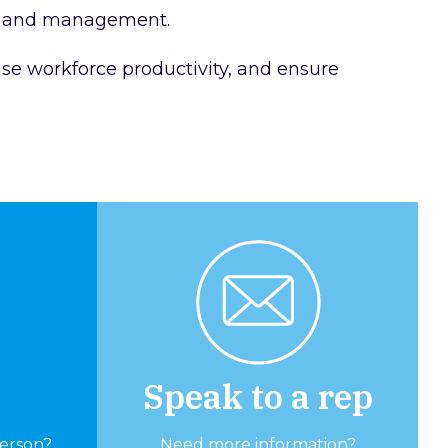
ion and management.
ase workforce productivity, and ensure
Speak to a rep
person?
Need more information?