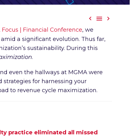



ocus | Financial Conference
, we
amid a significant evolution. Thus far,
zation’s sustainability. During this
ximization
.
, and even the hallways at MGMA were
 strategies for harnessing your
oad to revenue cycle maximization.
ty practice eliminated all missed