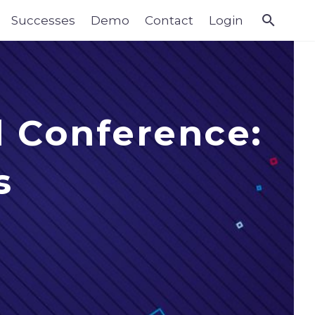
Successes
Demo
Contact
Login
l Conference:
s