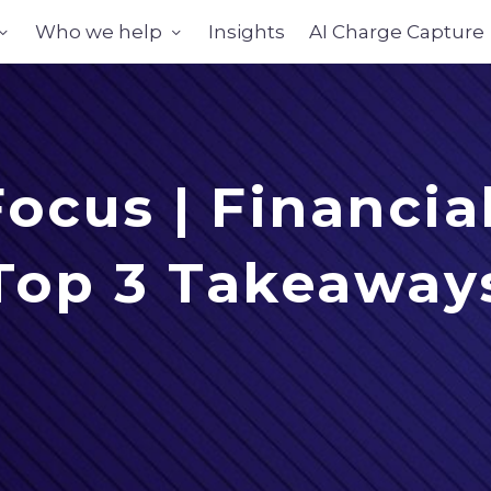
Who we help
Insights
AI Charge Capture
cus | Financia
Top 3 Takeaway