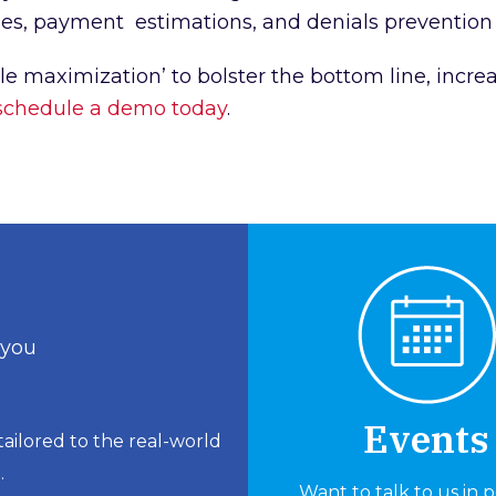
ycles, payment estimations, and denials prevent
le maximization’ to bolster the bottom line, incre
schedule a demo today
.
 you
Events
ailored to the real-world
.
Want to talk to us in 