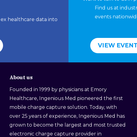
Find us at indust
events nationwid
lex healthcare data into
VIEW EVEN
About us
Founded in 1999 by physicians at Emory
Healthcare, Ingenious Med pioneered the first
mobile charge capture solution. Today, with
over 25 years of experience, Ingenious Med has
grown to become the largest and most trusted
electronic charge capture provider in