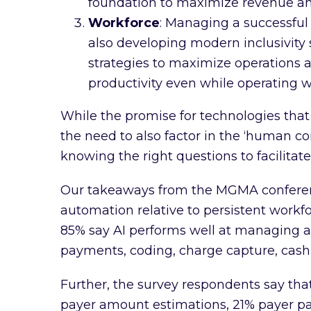
foundation to maximize revenue and
Workforce
: Managing a successful 
also developing modern inclusivity 
strategies to maximize operations an
productivity even while operating w
While the promise for technologies th
the need to also factor in the ‘human 
knowing the right questions to facilitat
Our takeaways from the MGMA conferen
automation relative to persistent workfo
85% say AI performs well at managing a
payments, coding, charge capture, cas
Further, the survey respondents say tha
payer amount estimations, 21% payer pay