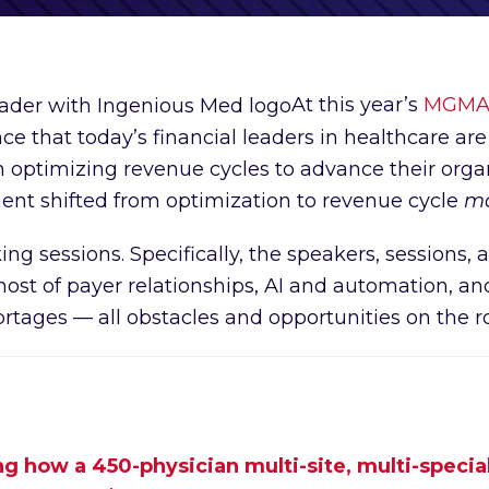
At this year’s
MGMA F
 that today’s financial leaders in healthcare are 
optimizing revenue cycles to advance their organi
ent shifted from optimization to revenue cycle
ma
g sessions. Specifically, the speakers, sessions
st of payer relationships, AI and automation, and
rtages — all obstacles and opportunities on the r
 how a 450-physician multi-site, multi-special