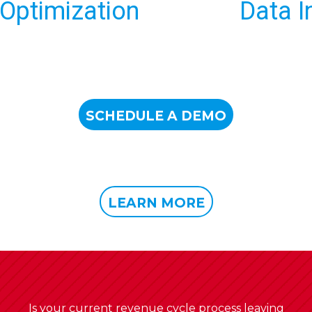
Data Intelligence
SCHEDULE A DEMO
LEARN MORE
Is your current revenue cycle process leaving