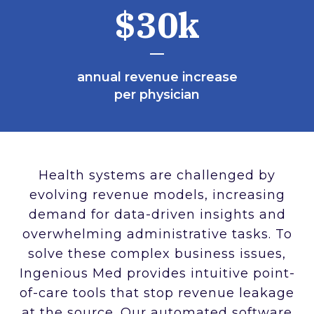
$30k
annual revenue increase
per physician
Health systems are challenged by
evolving revenue models, increasing
demand for data-driven insights and
overwhelming administrative tasks. To
solve these complex business issues,
Ingenious Med provides intuitive point-
of-care tools that stop revenue leakage
at the source. Our automated software