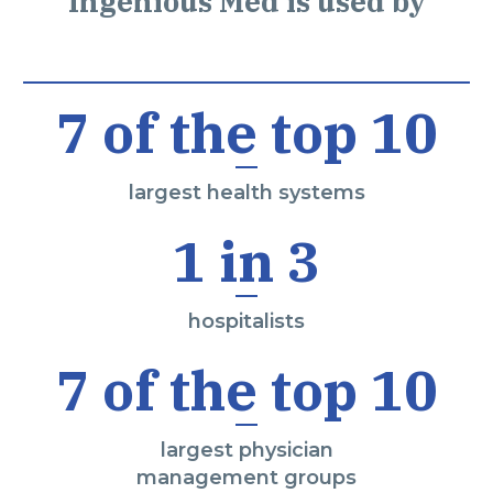
Ingenious Med is used by
7 of the top 10
largest health systems
1 in 3
hospitalists
7 of the top 10
largest physician
management groups