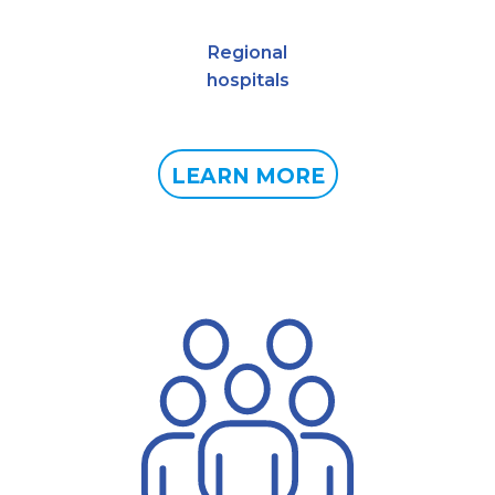
Regional
hospitals
LEARN MORE