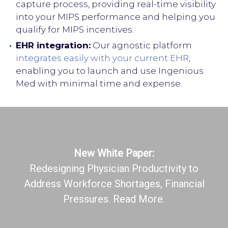
capture process, providing real-time visibility
into your MIPS performance and helping you
qualify for MIPS incentives.
EHR integration:
Our agnostic platform
integrates easily with your current EHR
,
enabling you to launch and use Ingenious
Med with minimal time and expense.
New White Paper:
Redesigning Physician Productivity to
Address Workforce Shortages, Financial
Pressures. Read More.