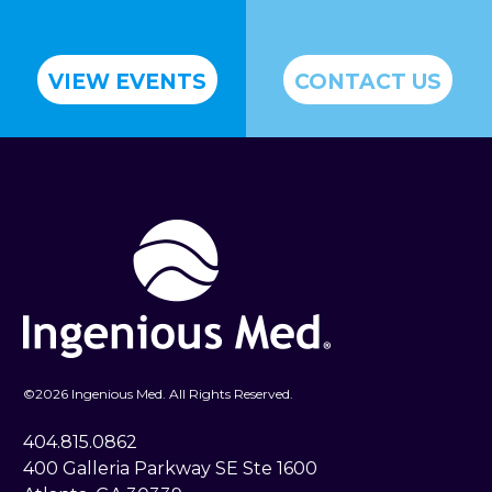
VIEW EVENTS
CONTACT US
©
2026 Ingenious Med. All Rights Reserved.
404.815.0862
400 Galleria Parkway SE Ste 1600