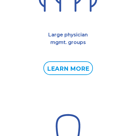
Large physician
mgmt. groups
LEARN MORE