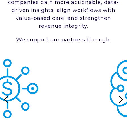
companies gain more actionable, data-
driven insights, align workflows with
value-based care, and strengthen
revenue integrity.
We support our partners through: