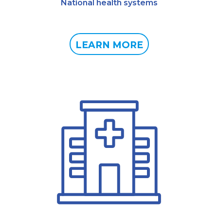
National health systems
LEARN MORE