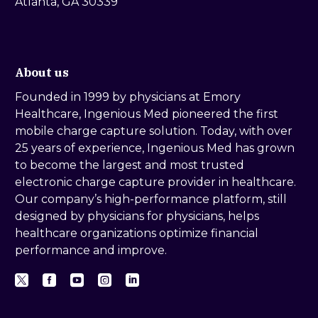
Atlanta, GA 30339
About us
Founded in 1999 by physicians at Emory
Healthcare, Ingenious Med pioneered the first
mobile charge capture solution. Today, with over
25 years of experience, Ingenious Med has grown
to become the largest and most trusted
electronic charge capture provider in healthcare.
Our company’s high-performance platform, still
designed by physicians for physicians, helps
healthcare organizations optimize financial
performance and improve.