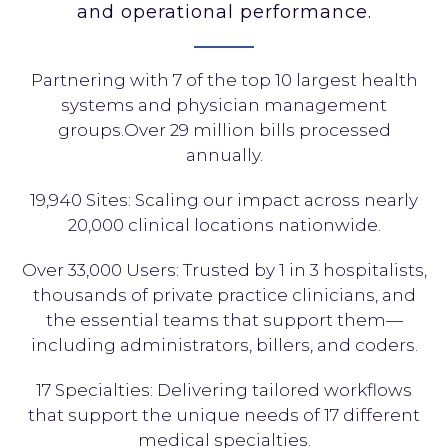
and operational performance.
Partnering with 7 of the top 10 largest health
systems and physician management
groups.Over 29 million bills processed
annually.
19,940 Sites: Scaling our impact across nearly
20,000 clinical locations nationwide.
Over 33,000 Users: Trusted by 1 in 3 hospitalists,
thousands of private practice clinicians, and
the essential teams that support them—
including administrators, billers, and coders.
17 Specialties: Delivering tailored workflows
that support the unique needs of 17 different
medical specialties.