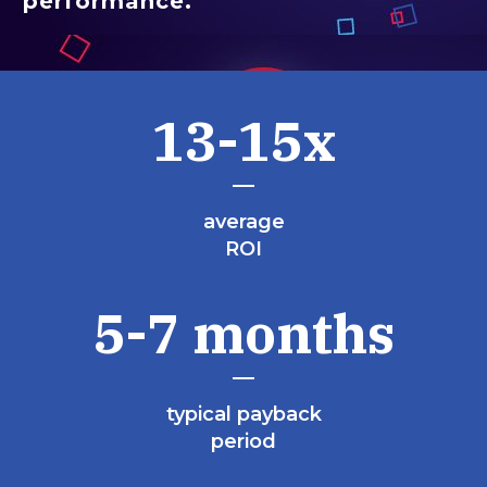
performance.
13-15x
average
ROI
5-7 months
typical payback
period