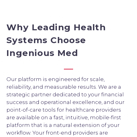
Why Leading Health
Systems Choose
Ingenious Med
Our platform is engineered for scale,
reliability, and measurable results. We are a
strategic partner dedicated to your financial
success and operational excellence, and our
point-of-care tools for healthcare providers
are available on a fast, intuitive, mobile-first
platform that is a natural extension of your
workflow. Your front-end providers are