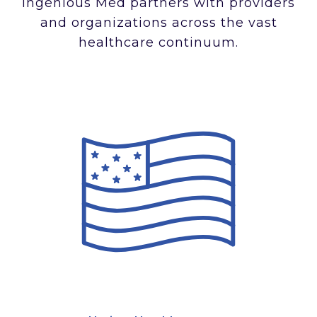
Ingenious Med partners with providers
and organizations across the vast
healthcare continuum.