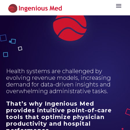
Health systems are challenged by
evolving revenue models, increasing
demand for data-driven insights and
overwhelming administrative tasks.
That’s why Ingenious Med
provides intuitive point-of-care
tools that optimize physician
productivity and hospital