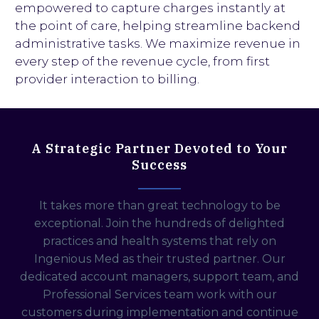
empowered to capture charges instantly at
the point of care, helping streamline backend
administrative tasks. We maximize revenue in
every step of the revenue cycle, from first
provider interaction to billing.
A Strategic Partner Devoted to Your
Success
It takes more than great technology to be
exceptional. Join the hundreds of delighted
practices and health systems that rely on
Ingenious Med as their trusted partner. Our
dedicated account managers, support team, and
Professional Services team work with our
customers during implementation and continue