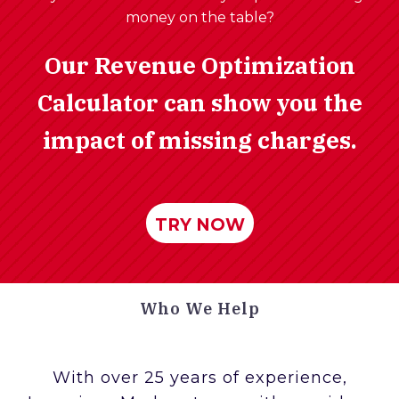
money on the table?
Our Revenue Optimization
Calculator can show you the
impact of missing charges.
TRY NOW
Who We Help
With over 25 years of experience,