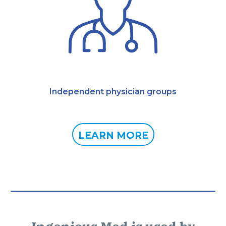
Independent physician groups
LEARN MORE