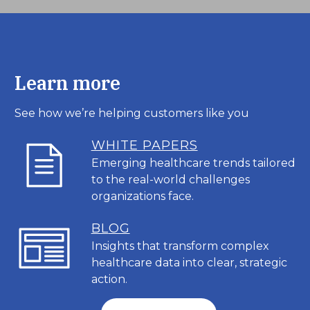
Learn more
See how we’re helping customers like you
WHITE PAPERS
Emerging healthcare trends tailored
to the real-world challenges
organizations face.
BL
OG
Insights that transform complex
healthcare data into clear, strategic
action.