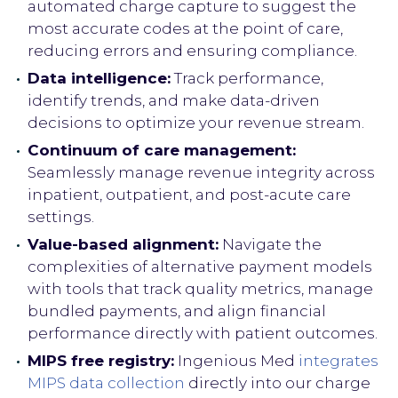
automated charge capture to suggest the
most accurate codes at the point of care,
reducing errors and ensuring compliance.
Data intelligence:
Track performance,
identify trends, and make data-driven
decisions to optimize your revenue stream.
Continuum of care management:
Seamlessly manage revenue integrity across
inpatient, outpatient, and post-acute care
settings.
Value-based alignment:
Navigate the
complexities of alternative payment models
with tools that track quality metrics, manage
bundled payments, and align financial
performance directly with patient outcomes.
MIPS free registry:
Ingenious Med
integrates
MIPS data collection
directly into our charge