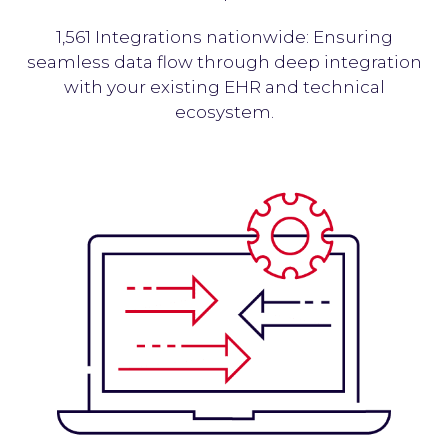
1,561 Integrations nationwide: Ensuring
seamless data flow through deep integration
with your existing EHR and technical
ecosystem.