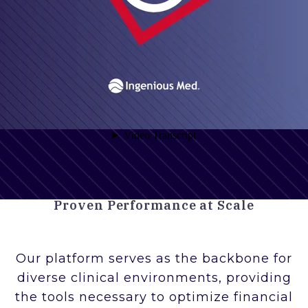
Proven Performance at Scale
Our platform serves as the backbone for
diverse clinical environments, providing
the tools necessary to optimize financial