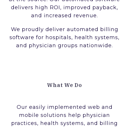
delivers high ROI, improved payback,
and increased revenue.
We proudly deliver automated billing
software for hospitals, health systems,
and physician groups nationwide.
What We Do
Our easily implemented web and
mobile solutions help physician
practices, health systems, and billing