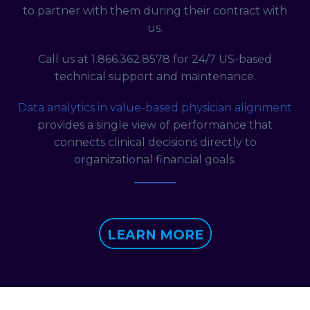
to partner with them during their contract with
us.
Call us at 1.866.362.8578 for 24/7 US-based
technical support and maintenance.
Data analytics in value-based physician alignment
provides a single view of performance that
connects clinical decisions directly to
organizational financial goals.
LEARN MORE