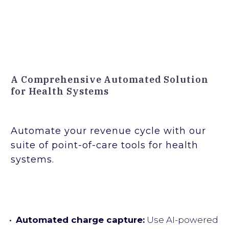
A Comprehensive Automated Solution
for Health Systems
Automate your revenue cycle with our
suite of point-of-care tools for health
systems.
Automated charge capture:
Use AI-powered