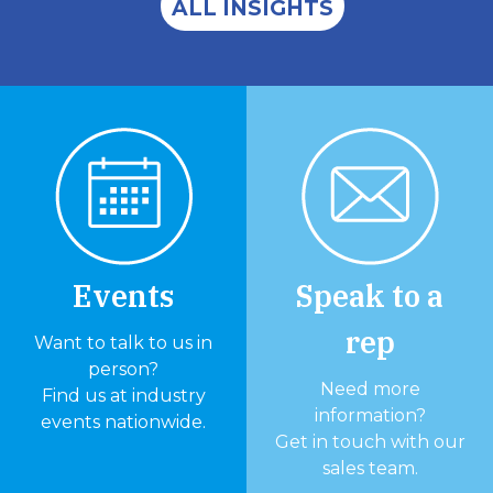
ALL INSIGHTS
Events
Speak to a
rep
Want to talk to us in
person?
Need more
Find us at industry
information?
events nationwide.
Get in touch with our
sales team.