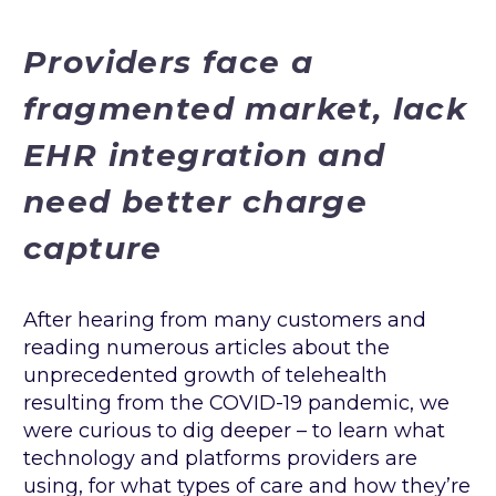
Providers face a
fragmented market, lack
EHR integration and
need better charge
capture
After hearing from many customers and
reading numerous articles about the
unprecedented growth of telehealth
resulting from the COVID-19 pandemic, we
were curious to dig deeper – to learn what
technology and platforms providers are
using, for what types of care and how they’re