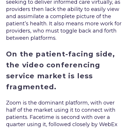
seeking to deliver informed care virtually, as
providers then lack the ability to easily view
and assimilate a complete picture of the
patient’s health. It also means more work for
providers, who must toggle back and forth
between platforms.
On the patient-facing side,
the video conferencing
service market is less
fragmented.
Zoom is the dominant platform, with over
half of the market using it to connect with
patients. Facetime is second with over a
quarter using it, followed closely by WebEx