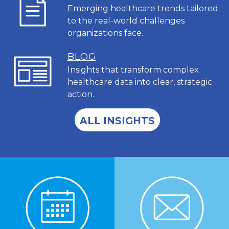
Emerging healthcare trends tailored
to the real-world challenges
organizations face.
BL
OG
Insights that transform complex
healthcare data into clear, strategic
action.
ALL INSIGHTS