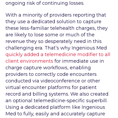
ongoing risk of continuing losses.
With a minority of providers reporting that
they use a dedicated solution to capture
these less-familiar telehealth charges, they
are likely to lose some or much of the
revenue they so desperately need in this
challenging era. That’s why Ingenious Med
quickly added a telemedicine modifier to all
client environments
for immediate use in
charge capture workflows, enabling
providers to correctly code encounters
conducted via videoconference or other
virtual encounter platforms for patient
record and billing systems. We also created
an optional telemedicine-specific superbill.
Using a dedicated platform like Ingenious
Med to fully, easily and accurately capture