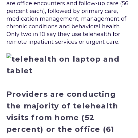
are office encounters and follow-up care (56
percent each), followed by primary care,
medication management, management of
chronic conditions and behavioral health.
Only two in 10 say they use telehealth for
remote inpatient services or urgent care.
Providers are conducting
the majority of telehealth
visits from home (52
percent) or the office (61