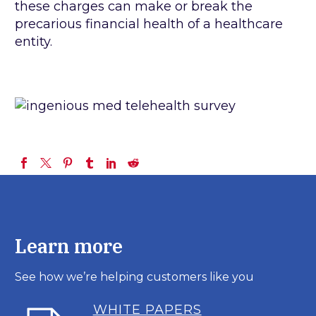
these charges can make or break the
precarious financial health of a healthcare
entity.
Learn more
See how we’re helping customers like you
WHITE PAPERS