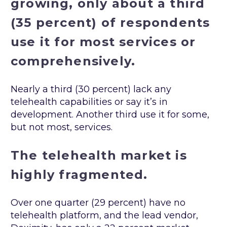
growing, only about a third
(35 percent) of respondents
use it for most services or
comprehensively.
Nearly a third (30 percent) lack any
telehealth capabilities or say it’s in
development. Another third use it for some,
but not most, services.
The telehealth market is
highly fragmented.
Over one quarter (29 percent) have no
telehealth platform, and the lead vendor,