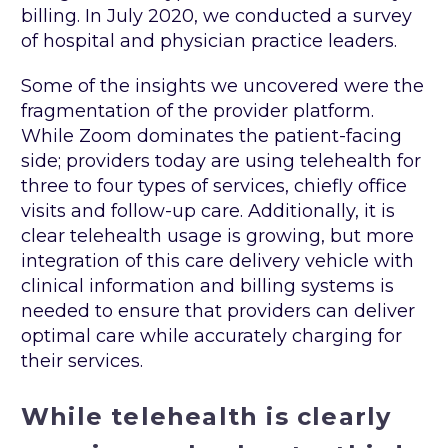
billing. In July 2020, we conducted a survey
of hospital and physician practice leaders.
Some of the insights we uncovered were the
fragmentation of the provider platform.
While Zoom dominates the patient-facing
side; providers today are using telehealth for
three to four types of services, chiefly office
visits and follow-up care. Additionally, it is
clear telehealth usage is growing, but more
integration of this care delivery vehicle with
clinical information and billing systems is
needed to ensure that providers can deliver
optimal care while accurately charging for
their services.
While telehealth is clearly