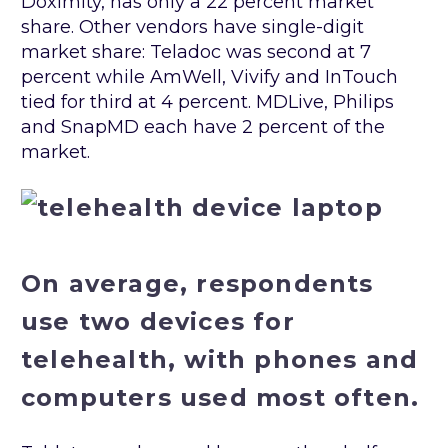
Doximity, has only a 22 percent market
share. Other vendors have single-digit
market share: Teladoc was second at 7
percent while AmWell, Vivify and InTouch
tied for third at 4 percent. MDLive, Philips
and SnapMD each have 2 percent of the
market.
On average, respondents
use two devices for
telehealth, with phones and
computers used most often.