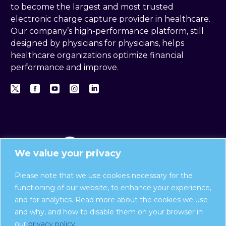
to become the largest and most trusted
electronic charge capture provider in healthcare.
Our company’s high-performance platform, still
designed by physicians for physicians, helps
healthcare organizations optimize financial
performance and improve.
We value your privacy
Please note that we use cookies necessary for the
functioning of our website, to enhance your experience,
and for analytics. Read more about the cookies we use
Privacy Policy
and why, and how to disable them on your browser in
Report a compliance issue:
our
privacy policy.