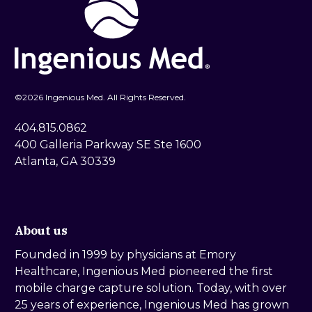
©
2026 Ingenious Med. All Rights Reserved.
404.815.0862
400 Galleria Parkway SE Ste 1600
Atlanta, GA 30339
About us
Founded in 1999 by physicians at Emory
Healthcare, Ingenious Med pioneered the first
mobile charge capture solution. Today, with over
25 years of experience, Ingenious Med has grown