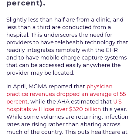
percent).
Slightly less than half are from a clinic, and
less than a third are conducted from a
hospital. This underscores the need for
providers to have telehealth technology that
readily integrates remotely with the EHR
and to have mobile charge capture systems
that can be accessed easily anywhere the
provider may be located.
In April, MGMA reported that
physician
practice revenues dropped an average of 55
percent
, while the AHA estimated that
U.S.
hospitals will lose over $320 billion
this year.
While some volumes are returning, infection
rates are rising rather than abating across
much of the country. This puts healthcare at