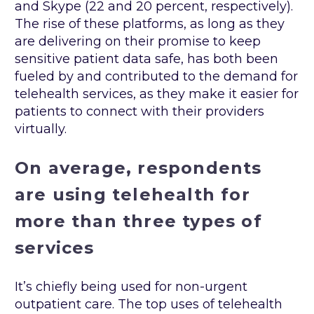
and Skype (22 and 20 percent, respectively).
The rise of these platforms, as long as they
are delivering on their promise to keep
sensitive patient data safe, has both been
fueled by and contributed to the demand for
telehealth services, as they make it easier for
patients to connect with their providers
virtually.
On average, respondents
are using telehealth for
more than three types of
services
It’s chiefly being used for non-urgent
outpatient care. The top uses of telehealth