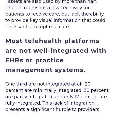
Tablets are also used by more than half.
Phones represent a low-tech way for
patients to receive care, but lack the ability
to provide key visual information that could
be essential to optimal care.
Most telehealth platforms
are not well-integrated with
EHRs or practice
management systems.
One third are not integrated at all, 20
percent are minimally integrated, 30 percent
are partly integrated and only 17 percent are
fully integrated. This lack of integration
presents a significant hurdle to providers