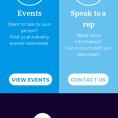
Events
Speak to a
rep
Want to talk to us in
person?
Need more
Find us at industry
information?
events nationwide.
Get in touch with our
sales team.
VIEW EVENTS
CONTACT US