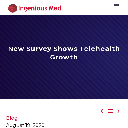
New Survey Shows Telehealth
Growth



Blog
August 19, 2020