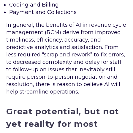
Coding and Billing
Payment and Collections
In general, the benefits of AI in revenue cycle
management (RCM) derive from improved
timeliness, efficiency, accuracy, and
predictive analytics and satisfaction. From
less required “scrap and rework” to fix errors,
to decreased complexity and delay for staff
to follow-up on issues that inevitably still
require person-to-person negotiation and
resolution, there is reason to believe AI will
help streamline operations.
Great potential, but not
yet reality for most