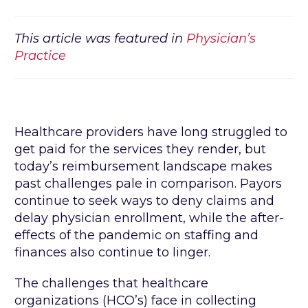
This article was featured in
Physician’s
Practice
Healthcare providers have long struggled to
get paid for the services they render, but
today’s reimbursement landscape makes
past challenges pale in comparison. Payors
continue to seek ways to deny claims and
delay physician enrollment, while the after-
effects of the pandemic on staffing and
finances also continue to linger.
The challenges that healthcare
organizations (HCO’s) face in collecting