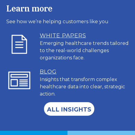
Learn more
See how we’re helping customers like you
WHITE PAPERS
Emerging healthcare trends tailored
to the real-world challenges
organizations face.
BL
OG
Insights that transform complex
healthcare data into clear, strategic
action.
ALL INSIGHTS