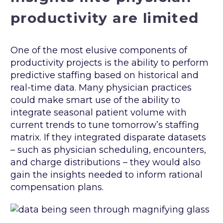
productivity are limited
One of the most elusive components of
productivity projects is the ability to perform
predictive staffing based on historical and
real-time data. Many physician practices
could make smart use of the ability to
integrate seasonal patient volume with
current trends to tune tomorrow’s staffing
matrix. If they integrated disparate datasets
– such as physician scheduling, encounters,
and charge distributions – they would also
gain the insights needed to inform rational
compensation plans.