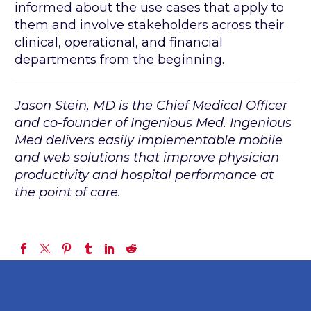
informed about the use cases that apply to
them and involve stakeholders across their
clinical, operational, and financial
departments from the beginning.
Jason Stein, MD is the Chief Medical Officer
and co-founder of Ingenious Med. Ingenious
Med delivers easily implementable mobile
and web solutions that improve physician
productivity and hospital performance at
the point of care.