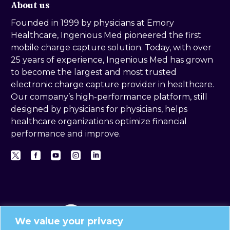
About us
Founded in 1999 by physicians at Emory
Healthcare, Ingenious Med pioneered the first
mobile charge capture solution. Today, with over
25 years of experience, Ingenious Med has grown
to become the largest and most trusted
electronic charge capture provider in healthcare.
Our company’s high-performance platform, still
designed by physicians for physicians, helps
healthcare organizations optimize financial
performance and improve.
We value your privacy