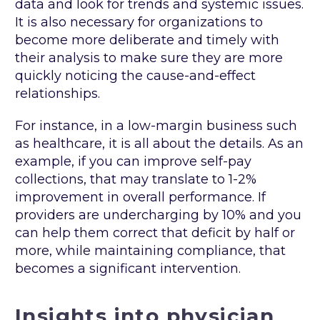
data and look for trends and systemic issues.
It is also necessary for organizations to
become more deliberate and timely with
their analysis to make sure they are more
quickly noticing the cause-and-effect
relationships.
For instance, in a low-margin business such
as healthcare, it is all about the details. As an
example, if you can improve self-pay
collections, that may translate to 1-2%
improvement in overall performance. If
providers are undercharging by 10% and you
can help them correct that deficit by half or
more, while maintaining compliance, that
becomes a significant intervention.
Insights into physician