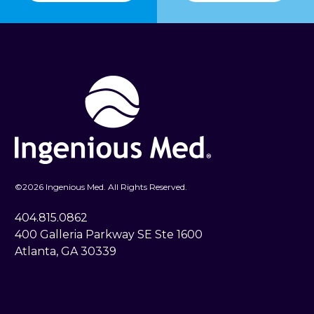
©
2026 Ingenious Med. All Rights Reserved.
404.815.0862
400 Galleria Parkway SE Ste 1600
Atlanta, GA 30339