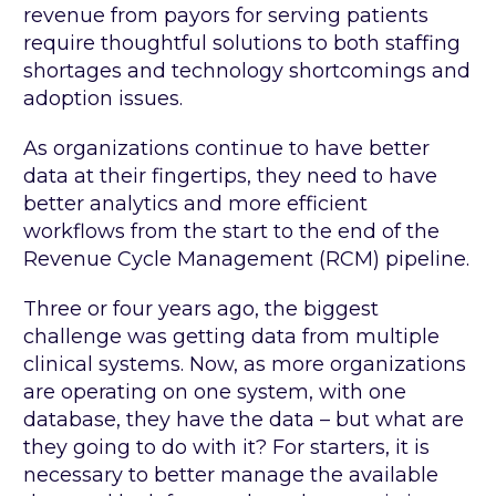
revenue from payors for serving patients
require thoughtful solutions to both staffing
shortages and technology shortcomings and
adoption issues.
As organizations continue to have better
data at their fingertips, they need to have
better analytics and more efficient
workflows from the start to the end of the
Revenue Cycle Management (RCM) pipeline.
Three or four years ago, the biggest
challenge was getting data from multiple
clinical systems. Now, as more organizations
are operating on one system, with one
database, they have the data – but what are
they going to do with it? For starters, it is
necessary to better manage the available