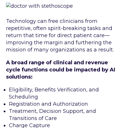
Technology can free clinicians from
repetitive, often spirit-breaking tasks and
return that time for direct patient care—
improving the margin and furthering the
mission of many organizations as a result.
A broad range of clinical and revenue
cycle functions could be impacted by AI
solutions:
Eligibility, Benefits Verification, and
Scheduling
Registration and Authorization
Treatment, Decision Support, and
Transitions of Care
Charge Capture