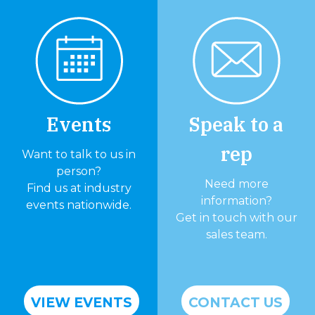
Events
Speak to a
rep
Want to talk to us in
person?
Need more
Find us at industry
information?
events nationwide.
Get in touch with our
sales team.
VIEW EVENTS
CONTACT US