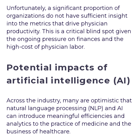
Unfortunately, a significant proportion of
organizations do not have sufficient insight
into the metrics that drive physician
productivity. This is a critical blind spot given
the ongoing pressure on finances and the
high-cost of physician labor.
Potential impacts of
artificial intelligence (AI)
Across the industry, many are optimistic that
natural language processing (NLP) and AI
can introduce meaningful efficiencies and
analytics to the practice of medicine and the
business of healthcare.