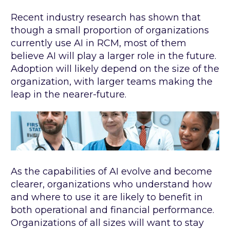
Recent industry research has shown that
though a small proportion of organizations
currently use AI in RCM, most of them
believe AI will play a larger role in the future.
Adoption will likely depend on the size of the
organization, with larger teams making the
leap in the nearer-future.
As the capabilities of AI evolve and become
clearer, organizations who understand how
and where to use it are likely to benefit in
both operational and financial performance.
Organizations of all sizes will want to stay