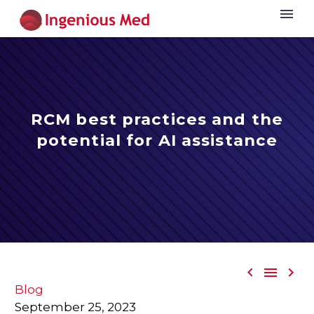
RCM best practices and the
potential for AI assistance



Blog
September 25, 2023