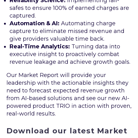
Reliability Science:
Implementing fail-
safes to ensure 100% of earned charges are
captured.
Automation & AI:
Automating charge
capture to eliminate missed revenue and
give providers valuable time back.
Real-Time Analytics:
Turning data into
executive insight to proactively combat
revenue leakage and achieve growth goals.
Our Market Report will provide your
leadership with the actionable insights they
need to forecast expected revenue growth
from AI-based solutions and see our new AI-
powered product TRIO in action with proven,
real-world results.
Download our latest Market