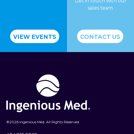
Get in touch with our
sales team.
VIEW EVENTS
CONTACT US
©
2026 Ingenious Med. All Rights Reserved.