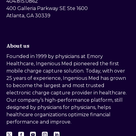
404.815.0862
400 Galleria Parkway SE Ste 1600
Atlanta, GA 30339
About us
Founded in 1999 by physicians at Emory
Healthcare, Ingenious Med pioneered the first
mobile charge capture solution. Today, with over
25 years of experience, Ingenious Med has grown
to become the largest and most trusted
electronic charge capture provider in healthcare.
Our company’s high-performance platform, still
designed by physicians for physicians, helps
healthcare organizations optimize financial
performance and improve.