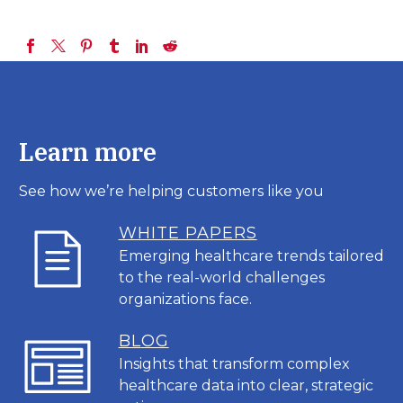
Learn more
See how we’re helping customers like you
WHITE PAPERS
Emerging healthcare trends tailored
to the real-world challenges
organizations face.
BL
OG
Insights that transform complex
healthcare data into clear, strategic