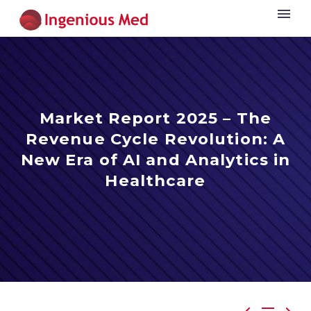
Market Report 2025 – The
Revenue Cycle Revolution: A
New Era of AI and Analytics in
Healthcare