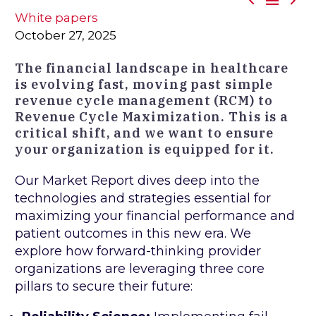



White papers
October 27, 2025
The financial landscape in healthcare
is evolving fast, moving past simple
revenue cycle management (RCM) to
Revenue Cycle Maximization. This is a
critical shift, and we want to ensure
your organization is equipped for it.
Our Market Report dives deep into the
technologies and strategies essential for
maximizing your financial performance and
patient outcomes in this new era. We
explore how forward-thinking provider
organizations are leveraging three core
pillars to secure their future: