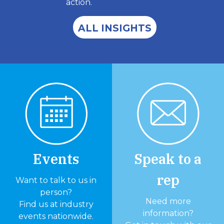
action.
ALL INSIGHTS
Events
Speak to a
rep
Want to talk to us in
person?
Need more
Find us at industry
information?
events nationwide.