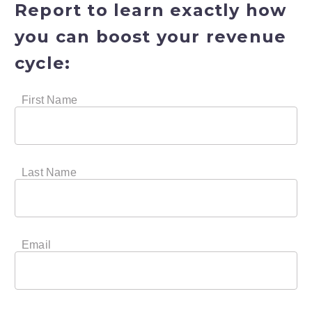
Report
to learn exactly how
you can boost your revenue
cycle: