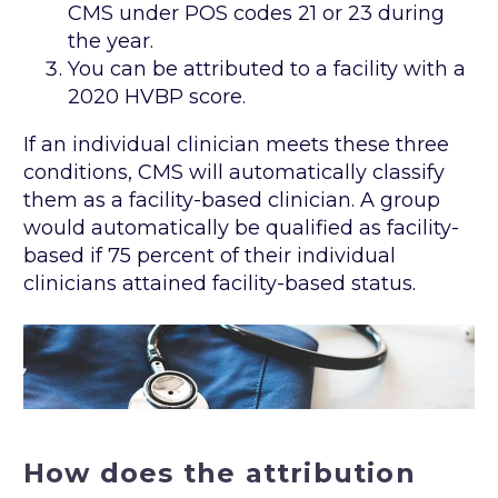
CMS under POS codes 21 or 23 during
the year.
You can be attributed to a facility with a
2020 HVBP score.
If an individual clinician meets these three
conditions, CMS will automatically classify
them as a facility-based clinician. A group
would automatically be qualified as facility-
based if 75 percent of their individual
clinicians attained facility-based status.
How does the attribution