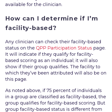
available for the clinician.
How can I determine if I’m
facility-based?
Any clinician can check their facility-based
status on the
QPP Participation Status
page.
It will indicate if they qualify for facility-
based scoring as an individual; it will also
show if their group qualifies. The facility to
which they’ve been attributed will also be on
this page.
As noted above, if 75 percent of individuals
in a group are classified as facility-based, the
group qualifies for facility-based scoring. But
group facility-based status is different from