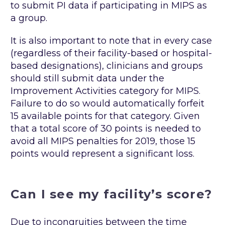
to submit PI data if participating in MIPS as
a group.
It is also important to note that in every case
(regardless of their facility-based or hospital-
based designations), clinicians and groups
should still submit data under the
Improvement Activities category for MIPS.
Failure to do so would automatically forfeit
15 available points for that category. Given
that a total score of 30 points is needed to
avoid all MIPS penalties for 2019, those 15
points would represent a significant loss.
Can I see my facility’s score?
Due to incongruities between the time