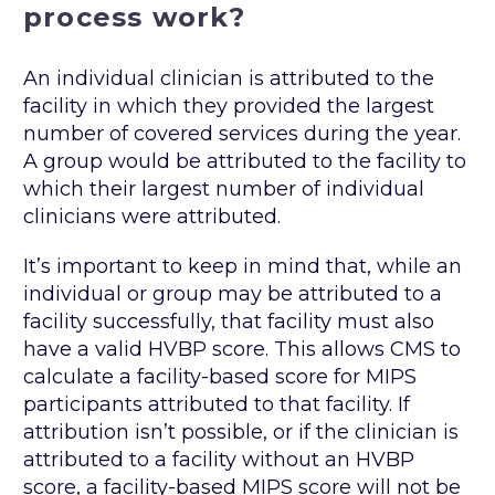
process work?
An individual clinician is attributed to the
facility in which they provided the largest
number of covered services during the year.
A group would be attributed to the facility to
which their largest number of individual
clinicians were attributed.
It’s important to keep in mind that, while an
individual or group may be attributed to a
facility successfully, that facility must also
have a valid HVBP score. This allows CMS to
calculate a facility-based score for MIPS
participants attributed to that facility. If
attribution isn’t possible, or if the clinician is
attributed to a facility without an HVBP
score, a facility-based MIPS score will not be