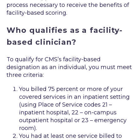
process necessary to receive the benefits of
facility-based scoring.
Who qualifies as a facility-
based clinician?
To qualify for CMS’s facility-based
designation as an individual, you must meet
three criteria:
You billed 75 percent or more of your
covered services in an inpatient setting
(using Place of Service codes 21 –
inpatient hospital, 22 – on-campus
outpatient hospital or 23 – emergency
room).
You had at least one service billed to