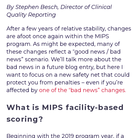
By Stephen Besch, Director of Clinical
Quality Reporting
After a few years of relative stability, changes
are afoot once again within the MIPS
program. As might be expected, many of
these changes reflect a “good news / bad
news” scenario. We’ll talk more about the
bad news in a future blog entry, but here I
want to focus on a new safety net that could
protect you from penalties – even if you’re
affected by
one of the “bad news” changes.
What is MIPS facility-based
scoring?
Beginning with the 2019 program year, if a