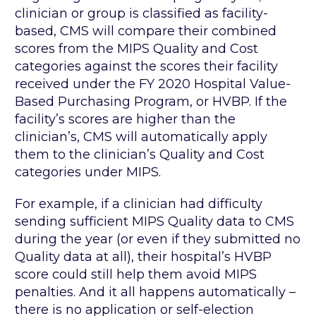
clinician or group is classified as facility-
based, CMS will compare their combined
scores from the MIPS Quality and Cost
categories against the scores their facility
received under the FY 2020 Hospital Value-
Based Purchasing Program, or HVBP. If the
facility’s scores are higher than the
clinician’s, CMS will automatically apply
them to the clinician’s Quality and Cost
categories under MIPS.
For example, if a clinician had difficulty
sending sufficient MIPS Quality data to CMS
during the year (or even if they submitted no
Quality data at all), their hospital’s HVBP
score could still help them avoid MIPS
penalties. And it all happens automatically –
there is no application or self-election