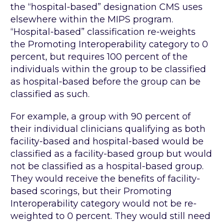
the “hospital-based” designation CMS uses
elsewhere within the MIPS program.
“Hospital-based” classification re-weights
the Promoting Interoperability category to 0
percent, but requires 100 percent of the
individuals within the group to be classified
as hospital-based before the group can be
classified as such.
For example, a group with 90 percent of
their individual clinicians qualifying as both
facility-based and hospital-based would be
classified as a facility-based group but would
not be classified as a hospital-based group.
They would receive the benefits of facility-
based scorings, but their Promoting
Interoperability category would not be re-
weighted to 0 percent. They would still need