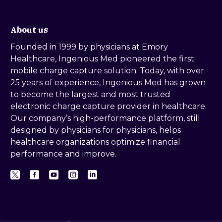
About us
Founded in 1999 by physicians at Emory
Healthcare, Ingenious Med pioneered the first
mobile charge capture solution. Today, with over
25 years of experience, Ingenious Med has grown
to become the largest and most trusted
electronic charge capture provider in healthcare.
Our company’s high-performance platform, still
designed by physicians for physicians, helps
healthcare organizations optimize financial
performance and improve.