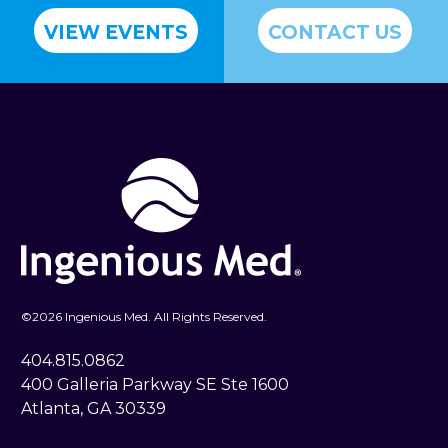
VIEW EVENTS
CONTACT US
©
2026 Ingenious Med. All Rights Reserved.
404.815.0862
400 Galleria Parkway SE Ste 1600
Atlanta, GA 30339