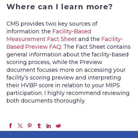
Where can I learn more?
CMS provides two key sources of
information: the
Facility-Based
Measurement Fact Sheet
and the
Facility-
Based Preview FAQ.
The Fact Sheet contains
general information about the facility-based
scoring process, while the Preview
document focuses more on accessing your
facility’s scoring preview and interpreting
their HVBP score in relation to your MIPS
participation. I highly recommend reviewing
both documents thoroughly.