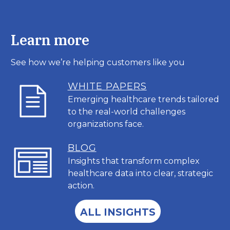
Learn more
See how we’re helping customers like you
WHITE PAPERS
Emerging healthcare trends tailored
to the real-world challenges
organizations face.
BL
OG
Insights that transform complex
healthcare data into clear, strategic
action.
ALL INSIGHTS