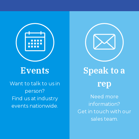
Events
Speak to a
rep
Want to talk to us in
person?
Need more
Find us at industry
information?
events nationwide.
Get in touch with our
sales team.