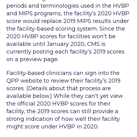
periods and terminologies used in the HVBP
and MIPS programs, the facility’s 2020 HVBP
score would replace 2019 MIPS results under
the facility-based scoring system. Since the
2020 HVBP scores for facilities won’t be
available until January 2020, CMS is
currently posting each facility’s 2019 scores
on a preview page.
Facility-based clinicians can sign into the
QPP website to review their facility’s 2019
scores. (Details about that process are
available below.) While they can’t yet view
the official 2020 HVBP scores for their
facility, the 2019 scores can still provide a
strong indication of how well their facility
might score under HVBP in 2020.