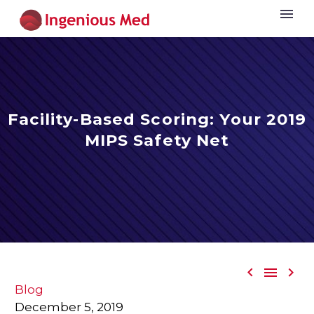
Facility-Based Scoring: Your 2019
MIPS Safety Net



Blog
December 5, 2019