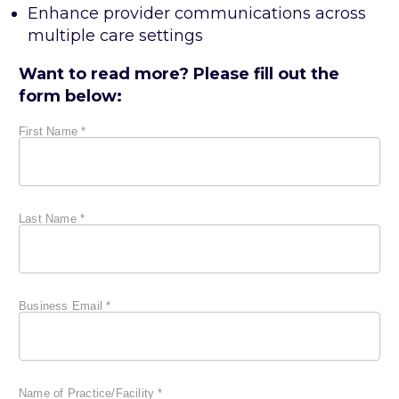
Enhance provider communications across
multiple care settings
Want to read more? Please fill out the
form below: