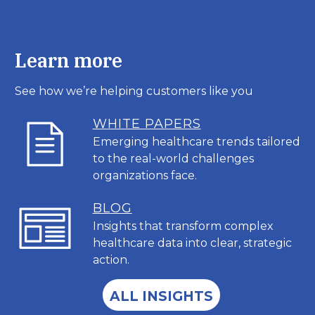
Learn more
See how we’re helping customers like you
WHITE PAPERS
Emerging healthcare trends tailored
to the real-world challenges
organizations face.
BL
OG
Insights that transform complex
healthcare data into clear, strategic
action.
ALL INSIGHTS