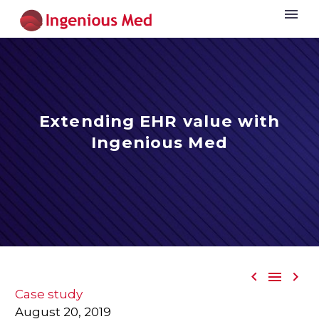
Extending EHR value with
Ingenious Med



Case study
August 20, 2019