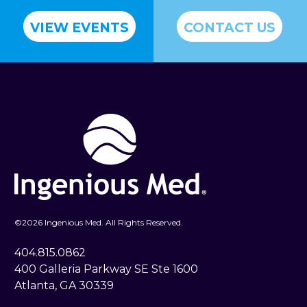
VIEW EVENTS
CONTACT US
©
2026 Ingenious Med. All Rights Reserved.
404.815.0862
400 Galleria Parkway SE Ste 1600
Atlanta, GA 30339