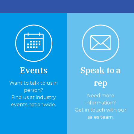
Events
Speak to a
rep
Want to talk to us in
person?
Need more
Find us at industry
information?
events nationwide.
Get in touch with our
sales team.