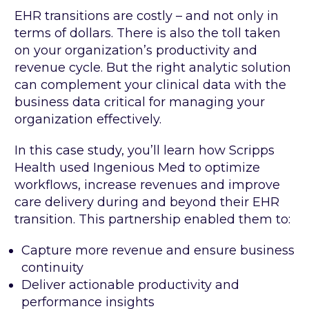
EHR transitions are costly – and not only in
terms of dollars. There is also the toll taken
on your organization’s productivity and
revenue cycle. But the right analytic solution
can complement your clinical data with the
business data critical for managing your
organization effectively.
In this case study, you’ll learn how Scripps
Health used Ingenious Med to optimize
workflows, increase revenues and improve
care delivery during and beyond their EHR
transition. This partnership enabled them to:
Capture more revenue and ensure business
continuity
Deliver actionable productivity and
performance insights