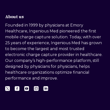
About us
Founded in 1999 by physicians at Emory
Healthcare, Ingenious Med pioneered the first
mobile charge capture solution. Today, with over
25 years of experience, Ingenious Med has grown
to become the largest and most trusted
electronic charge capture provider in healthcare.
Our company’s high-performance platform, still
designed by physicians for physicians, helps
healthcare organizations optimize financial
performance and improve.