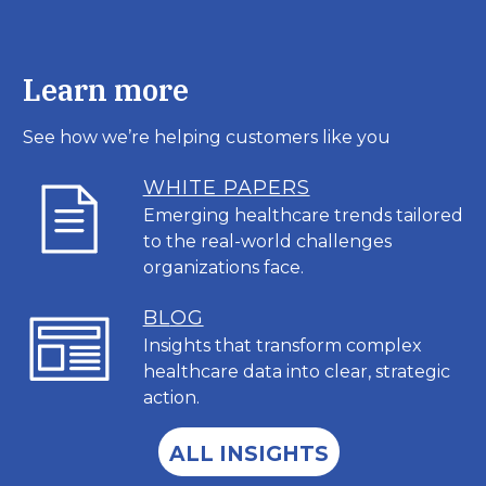
Learn more
See how we’re helping customers like you
WHITE PAPERS
Emerging healthcare trends tailored
to the real-world challenges
organizations face.
BL
OG
Insights that transform complex
healthcare data into clear, strategic
action.
ALL INSIGHTS