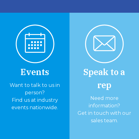
Events
Speak to a
rep
Want to talk to us in
person?
Need more
Find us at industry
information?
events nationwide.
Get in touch with our
sales team.