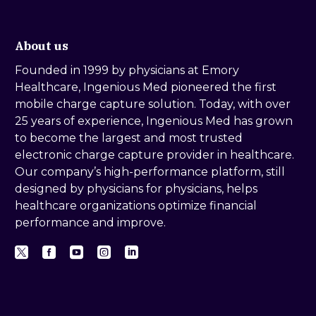
About us
Founded in 1999 by physicians at Emory
Healthcare, Ingenious Med pioneered the first
mobile charge capture solution. Today, with over
25 years of experience, Ingenious Med has grown
to become the largest and most trusted
electronic charge capture provider in healthcare.
Our company’s high-performance platform, still
designed by physicians for physicians, helps
healthcare organizations optimize financial
performance and improve.