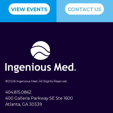
VIEW EVENTS
CONTACT US
©
2026 Ingenious Med. All Rights Reserved.
404.815.0862
400 Galleria Parkway SE Ste 1600
Atlanta, GA 30339