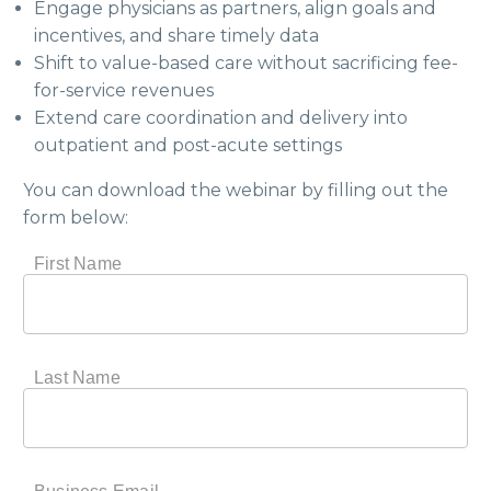
Engage physicians as partners, align goals and
incentives, and share timely data
Shift to value-based care without sacrificing fee-
for-service revenues
Extend care coordination and delivery into
outpatient and post-acute settings
You can download the webinar by filling out the
form below: