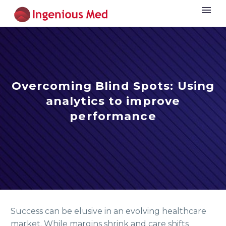
Overcoming Blind Spots: Using
analytics to improve
performance
Success can be elusive in an evolving healthcare
market. While margins shrink and care shifts