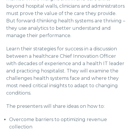
beyond hospital walls, clinicians and administrators
must prove the value of the care they provide.
But forward-thinking health systems are thriving –
they use analytics to better understand and
manage their performance.
Learn their strategies for success in a discussion
between a healthcare Chief Innovation Officer
with decades of experience and a health IT leader
and practicing hospitalist. They will examine the
challenges health systems face and where they
most need critical insights to adapt to changing
conditions.
The presenters will share ideas on how to:
Overcome barriers to optimizing revenue
collection