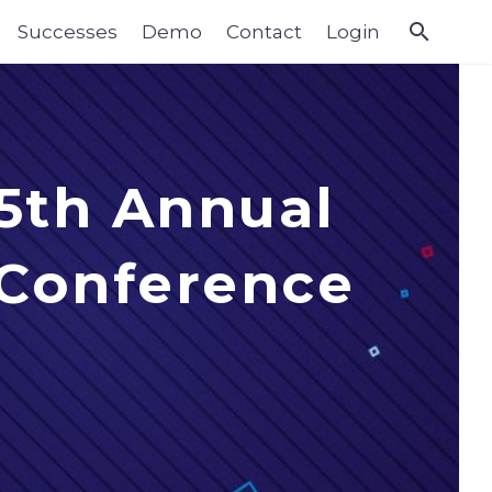
Successes
Demo
Contact
Login
 5th Annual
 Conference