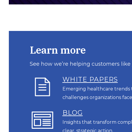
Learn more
See how we’re helping customers like
WHITE PAPERS
Emerging healthcare trends t
challenges organizations face
BL
OG
Insights that transform comp
clear, strategic action.