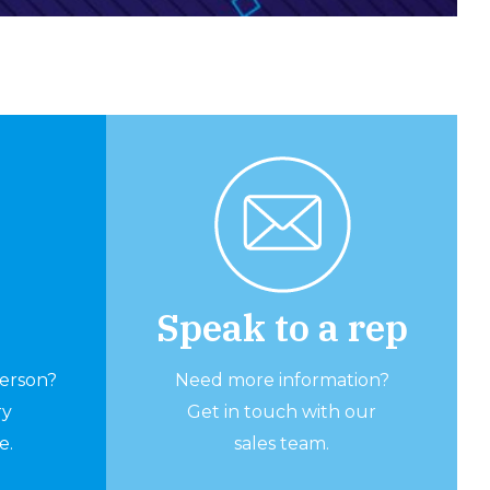
Speak to a rep
person?
Need more information?
ry
Get in touch with our
e.
sales team.