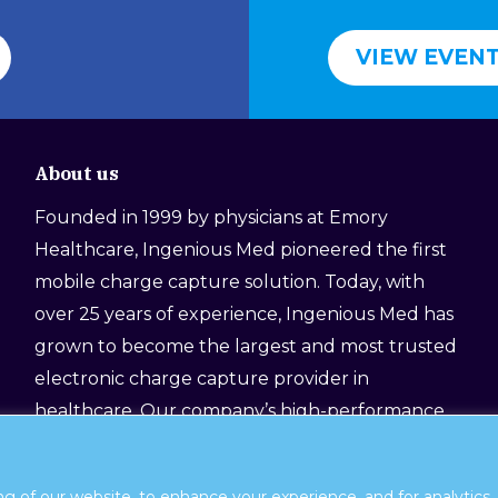
VIEW EVEN
About us
Founded in 1999 by physicians at Emory
Healthcare, Ingenious Med pioneered the first
mobile charge capture solution. Today, with
over 25 years of experience, Ingenious Med has
grown to become the largest and most trusted
electronic charge capture provider in
healthcare. Our company’s high-performance
platform, still designed by physicians for
physicians, helps healthcare organizations
ng of our website, to enhance your experience, and for analytic