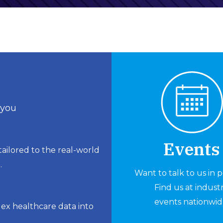
 you
Events
ailored to the real-world
.
Want to talk to us in 
Find us at indust
events nationwid
lex healthcare data into