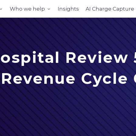
Who we help
Insights
AI Charge Capture
ospital Review
+ Revenue Cycle