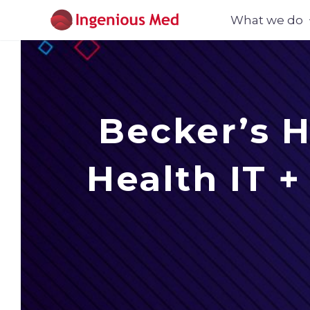
What we do
Becker’s H
Health IT 