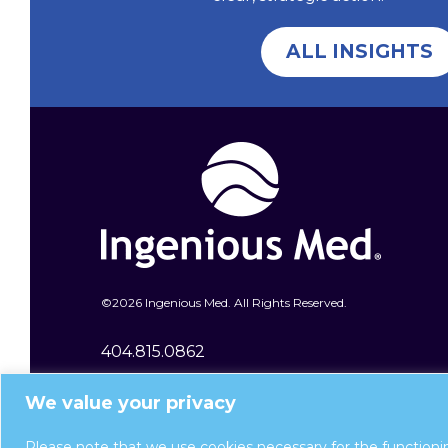
ALL INSIGHTS
©
2026 Ingenious Med. All Rights Reserved.
404.815.0862
400 Galleria Parkway SE Ste 1600
We value your privacy
Atlanta, GA 30339
Please note that we use cookies necessary for the functioni