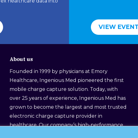
lex healthcare data into
VIEW EVEN
About us
Founded in 1999 by physicians at Emory
Healthcare, Ingenious Med pioneered the first
mobile charge capture solution. Today, with
over 25 years of experience, Ingenious Med has
grown to become the largest and most trusted
electronic charge capture provider in
healthcare. Our company’s high-performance
platform, still designed by physicians for