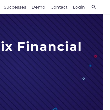
Successes
Demo
Contact
Login
ix Financial