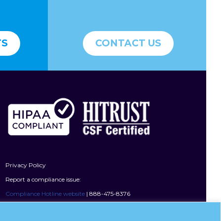
TS
CONTACT US
Privacy Policy
Report a compliance issue:
Compliance Hotline website
| 888-475-8376
Ingenious Med is now part of
Harris