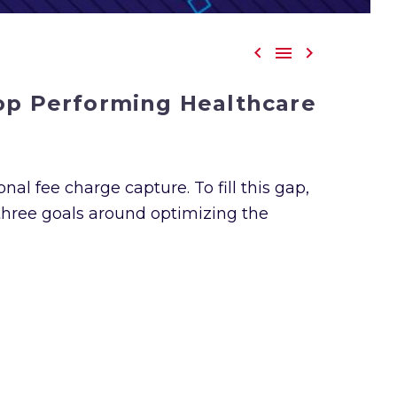



Top Performing Healthcare
nal fee charge capture. To fill this gap,
three goals around optimizing the