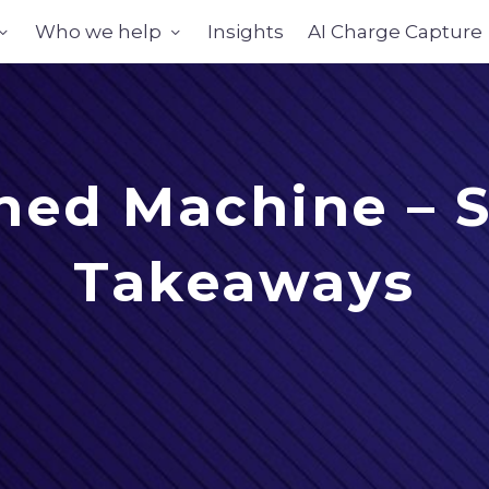
Who we help
Insights
AI Charge Capture
ned Machine – S
Takeaways