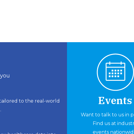
 you
Events
ailored to the real-world
.
Want to talk to us in 
Find us at indust
events nationwid