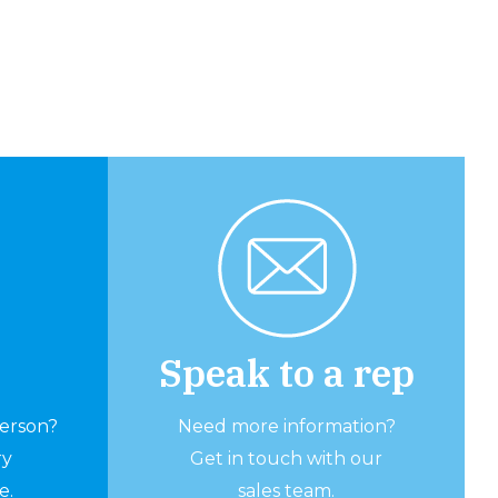
Speak to a rep
person?
Need more information?
ry
Get in touch with our
e.
sales team.