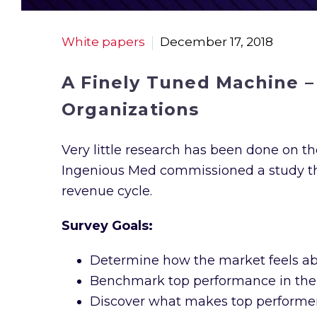
White papers
December 17, 2018
A Finely Tuned Machine –
Organizations
Very little research has been done on the
Ingenious Med commissioned a study thr
revenue cycle.
Survey Goals:
Determine how the market feels ab
Benchmark top performance in the
Discover what makes top performers