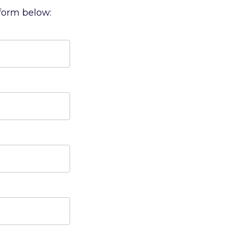
 form below: