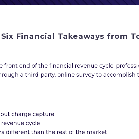
 Six Financial Takeaways from 
 front end of the financial revenue cycle: professio
ough a third-party, online survey to accomplish 
out charge capture
 revenue cycle
 different than the rest of the market