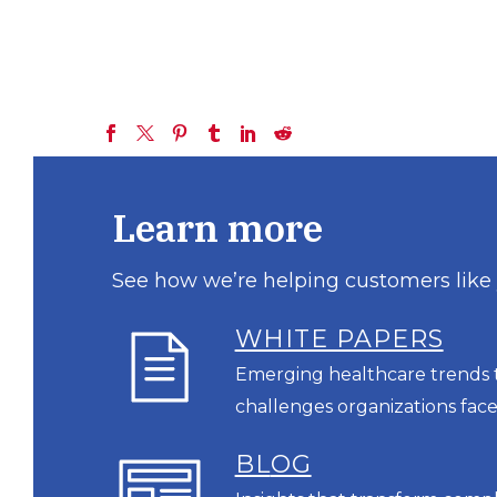
Learn more
See how we’re helping customers like
WHITE PAPERS
Emerging healthcare trends t
challenges organizations face
BL
OG