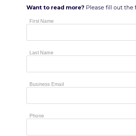
Want to read more?
Please fill out the