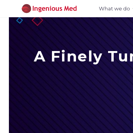
What we do
A Finely Tu