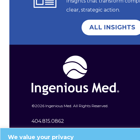
Insights that transform comp
clear, strategic action.
ALL INSIGHTS
©
2026 Ingenious Med. All Rights Reserved.
404.815.0862
400 Galleria Parkway SE Ste 1600
We value your privacy
Atlanta, GA 30339