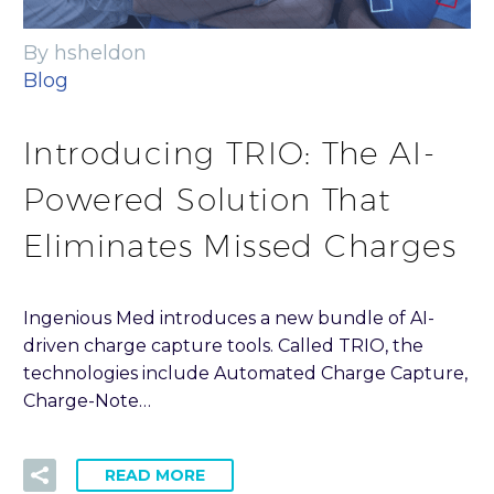
By hsheldon
Blog
Introducing TRIO: The AI-
Powered Solution That
Eliminates Missed Charges
Ingenious Med introduces a new bundle of AI-
driven charge capture tools. Called TRIO, the
technologies include Automated Charge Capture,
Charge-Note…
READ MORE