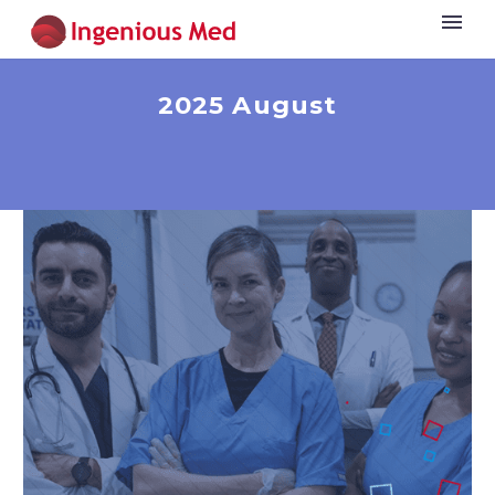
2025 August