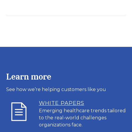
Learn more
See how we’re helping customers like you
WHITE PAPERS
Emerging healthcare trends tailored
to the real-world challenges
organizations face.