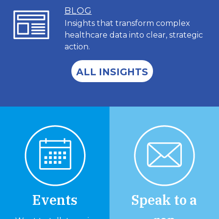
BL
OG
Insights that transform complex
healthcare data into clear, strategic
action.
ALL INSIGHTS
Events
Speak to a