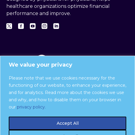
healthcare organizations optimize financial
performance and improve.
We value your privacy
Please note that we use cookies necessary for the
functioning of our website, to enhance your experience,
and for analytics. Read more about the cookies we use
Privacy Policy
and why, and how to disable them on your browser in
Report a compliance issue:
our
privacy policy.
Compliance Hotline website
| 888-475-8376
Accept All
Ingenious Med is now part of
Harris
Novum
.