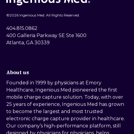
©
2026 Ingenious Med. All Rights Reserved.
404.815.0862
400 Galleria Parkway SE Ste 1600
Atlanta, GA 30339
About us
Founded in 1999 by physicians at Emory
Healthcare, Ingenious Med pioneered the first
mobile charge capture solution. Today, with over
25 years of experience, Ingenious Med has grown
to become the largest and most trusted
electronic charge capture provider in healthcare.
Our company’s high-performance platform, still
designed by physicians for physicians, helps