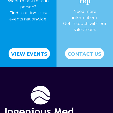
rep
Want to talk to us in
person?
Need more
Find us at industry
information?
events nationwide.
Get in touch with our
sales team.
VIEW EVENTS
CONTACT US